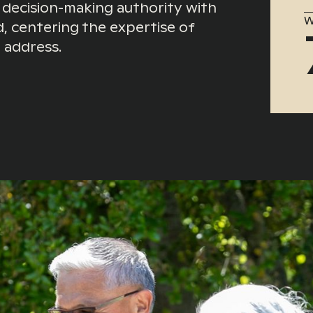
 decision-making authority with
W
, centering the expertise of
 address.