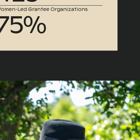
omen-Led Grantee Organizations
75%