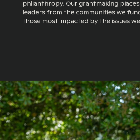
philanthropy. Our grantmaking places
leaders from the communities we fund
those most impacted by the issues we