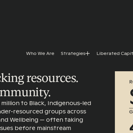
Who We Are
Strategies
Liberated Capit
king resources.
R
ommunity.
million to Black, Indigenous-led
under-resourced groups across
G
 and Wellbeing — often taking
issues before mainstream