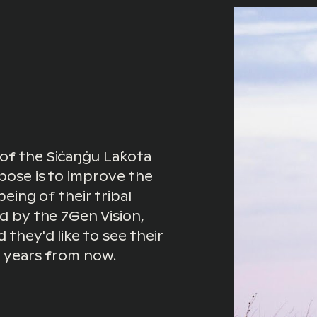
of the Siċaŋġu Lak̇ota
pose is to improve the
being of their tribal
ed by the 7Gen Vision,
they'd like to see their
5 years from now.