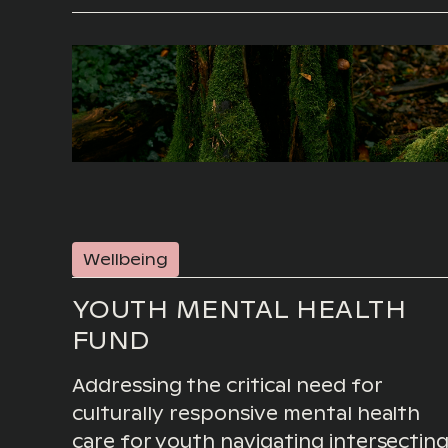
Wellbeing
YOUTH MENTAL HEALTH
FUND
Addressing the critical need for
culturally responsive mental health
care for youth navigating intersectin