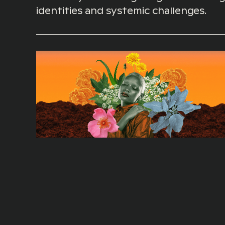
identities and systemic challenges.