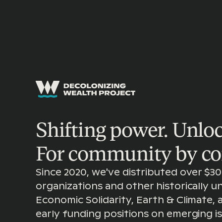
GRANTMAKING
Shifting power. Unloc
For community by c
Since 2020, we've distributed over $30 
organizations and other historically 
Economic Solidarity, Earth & Climate,
early funding positions on emerging 