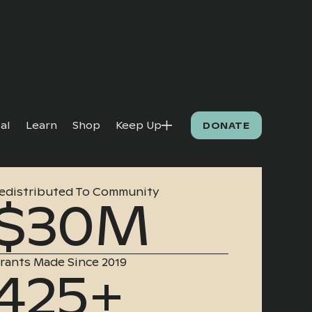
al
Learn
Shop
Keep Up
DONATE
edistributed To Community
$30M
rants Made Since 2019
425+