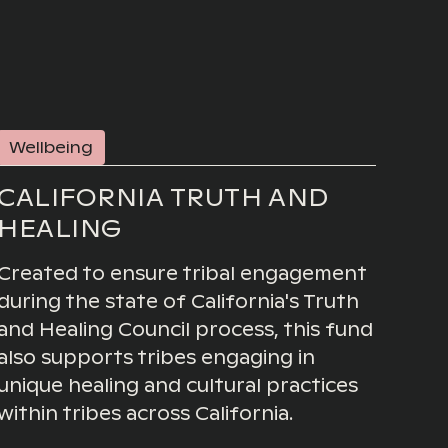
Wellbeing
CALIFORNIA TRUTH AND
HEALING
Created to ensure tribal engagement
during the state of California's Truth
and Healing Council process, this fund
also supports tribes engaging in
unique healing and cultural practices
within tribes across California.