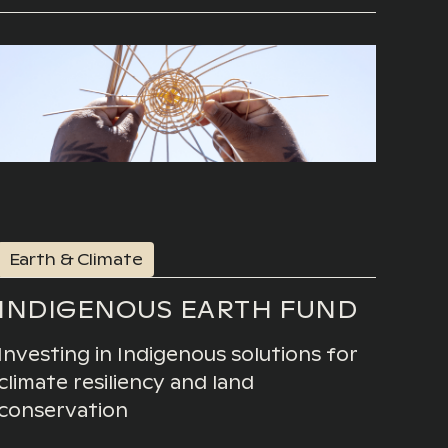
Earth & Climate
INDIGENOUS EARTH FUND
Investing in Indigenous solutions for
climate resiliency and land
conservation