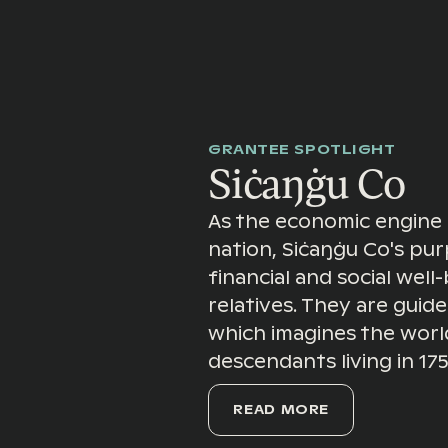
GRANTEE SPOTLIGHT
Siċaŋġu Co
As the economic engine 
nation, Siċaŋġu Co's pur
financial and social well-
relatives. They are guid
which imagines the world 
descendants living in 17
READ MORE