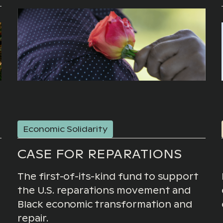
Economic Solidarity
CASE FOR REPARATIONS
The first-of-its-kind fund to support
the U.S. reparations movement and
Black economic transformation and
repair.
g