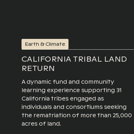
Earth & Climate
CALIFORNIA TRIBAL LAND
RETURN
A dynamic fund and community
learning experience supporting 31
California tribes engaged as
individuals and consortiums seeking
the rematriation of more than 25,000
acres of land.