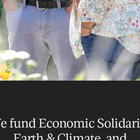
 fund Economic Solidari
Earth & Climate, and