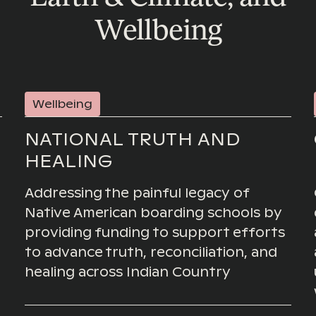
Wellbeing
Wellbeing
NATIONAL TRUTH AND
HEALING
Addressing the painful legacy of
Native American boarding schools by
providing funding to support efforts
to advance truth, reconciliation, and
healing across Indian Country