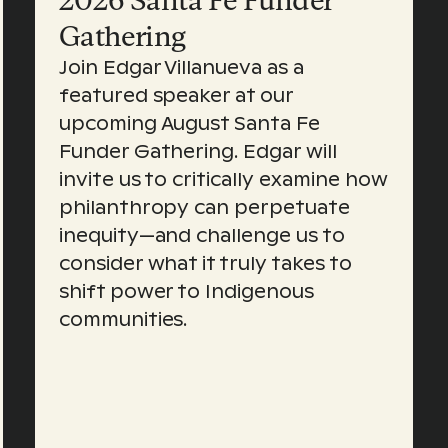
2026 Santa Fe Funder
Gathering
Join Edgar Villanueva as a
featured speaker at our
upcoming August Santa Fe
Funder Gathering. Edgar will
invite us to critically examine how
philanthropy can perpetuate
inequity—and challenge us to
consider what it truly takes to
shift power to Indigenous
communities.