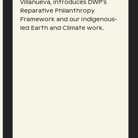
Villanueva, introduces DWP's
Reparative Philanthropy
Framework and our Indigenous-
led Earth and Climate work.