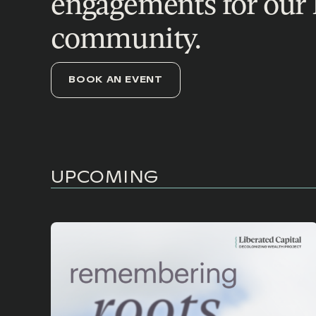
engagements for our 
community.
BOOK AN EVENT
UPCOMING