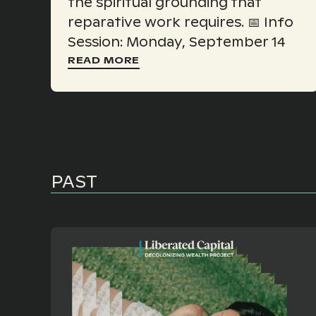
the spiritual grounding that
reparative work requires. 📅 Info
Session: Monday, September 14
READ MORE
PAST