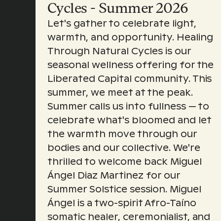
Cycles - Summer 2026
Let's gather to celebrate light,
warmth, and opportunity. Healing
Through Natural Cycles is our
seasonal wellness offering for the
Liberated Capital community. This
summer, we meet at the peak.
Summer calls us into fullness — to
celebrate what's bloomed and let
the warmth move through our
bodies and our collective. We're
thrilled to welcome back Miguel
Ángel Diaz Martinez for our
Summer Solstice session. Miguel
Ángel is a two-spirit Afro-Taíno
somatic healer, ceremonialist, and