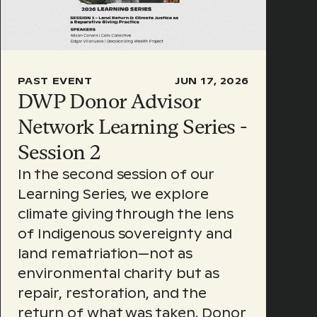
PAST EVENT
JUN 17, 2026
DWP Donor Advisor
Network Learning Series -
Session 2
In the second session of our
Learning Series, we explore
climate giving through the lens
of Indigenous sovereignty and
land rematriation—not as
environmental charity but as
repair, restoration, and the
return of what was taken. Donor