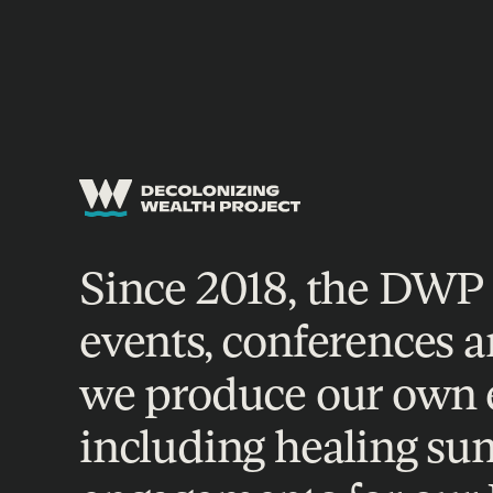
EVENTS
Since 2018, the DWP 
events, conferences a
we produce our own ev
including healing su