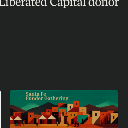
Liberated Capital donor