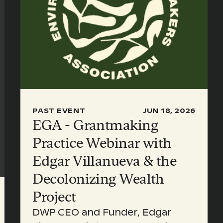
PAST EVENT
JUN 18, 2026
EGA - Grantmaking
Practice Webinar with
Edgar Villanueva & the
Decolonizing Wealth
Project
DWP CEO and Funder, Edgar