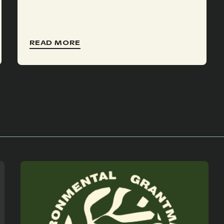
READ MORE