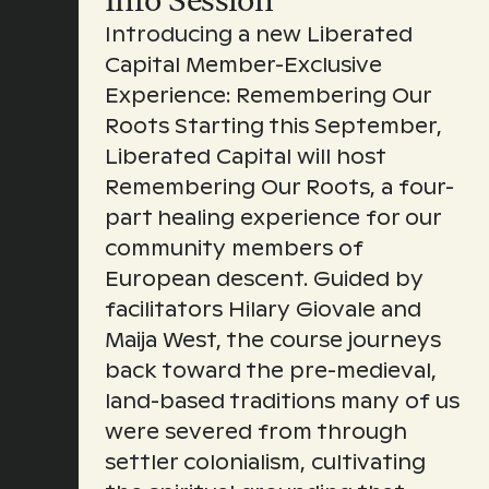
Info Session
Introducing a new Liberated
Capital Member-Exclusive
Experience: Remembering Our
Roots Starting this September,
Liberated Capital will host
Remembering Our Roots, a four-
part healing experience for our
community members of
European descent. Guided by
facilitators Hilary Giovale and
Maija West, the course journeys
back toward the pre-medieval,
land-based traditions many of us
were severed from through
settler colonialism, cultivating