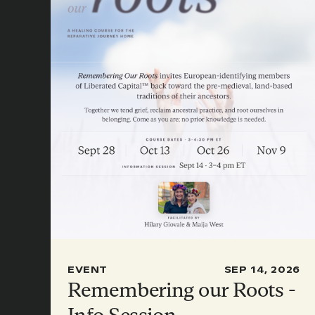
EVENT
SEP 14, 2026
Remembering our Roots -