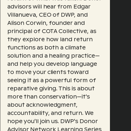
advisors will hear from Edgar
Villanueva, CEO of DWP, and
Alison Corwin, founder and
principal of COTA Collective, as
they explore how land return
functions as both a climate
solution and a healing practice—
and help you develop language
to move your clients toward
seeing it as a powerful form of
reparative giving. This is about
more than conservation—it's
about acknowledgment,
accountability, and return. We
hope you'll join us. DWP's Donor
Advisor Network Learning Series