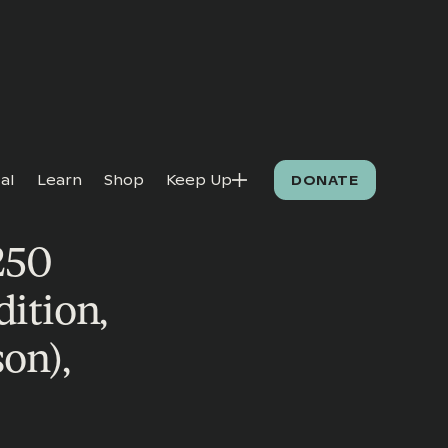
al
Learn
Shop
Keep Up
DONATE
250
dition,
on),