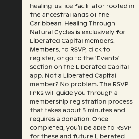
healing justice facilitator rooted in
the ancestral lands of the
Caribbean. Healing Through
Natural Cycles is exclusively for
Liberated Capital members.
Members, to RSVP, click to
register, or go to the 'Events'
section on the Liberated Capital
app. Not a Liberated Capital
member? No problem. The RSVP
links will guide you through a
membership registration process
that takes about 5 minutes and
requires a donation. Once
completed, you’ll be able to RSVP
for these and future Liberated