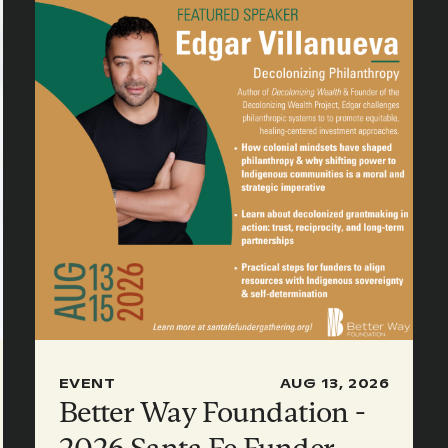
EVENT
AUG 13, 2026
Better Way Foundation -