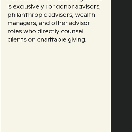
is exclusively for donor advisors,
philanthropic advisors, wealth
managers, and other advisor
roles who directly counsel
clients on charitable giving.