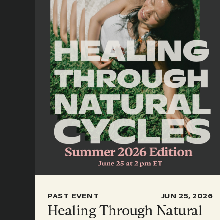
PAST EVENT
JUN 25, 2026
Healing Through Natural