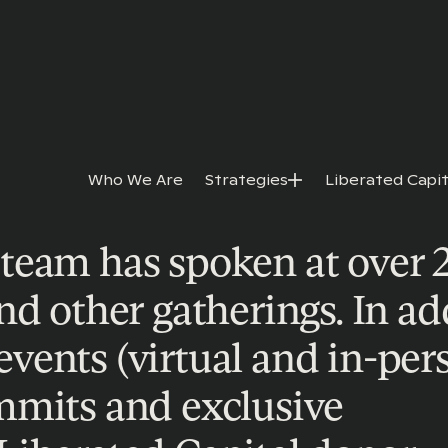
Who We Are
Strategies
Liberated Capit
team has spoken at over 
nd other gatherings. In ad
ents (virtual and in-pers
mmits and exclusive