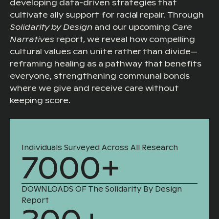
developing data-driven strategies that
cultivate ally support for racial repair. Through
Solidarity by Design
and our upcoming
Care
Narratives
report, we reveal how compelling
cultural values can unite rather than divide—
reframing healing as a pathway that benefits
everyone, strengthening communal bonds
where we give and receive care without
keeping score.
Individuals Surveyed Across All Research
7000+
DOWNLOADS OF The Solidarity By Design
Report