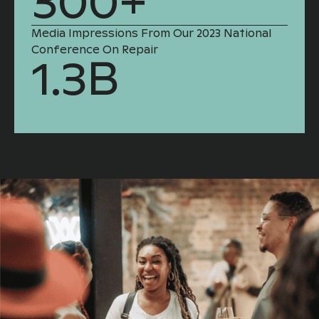
300+
Media Impressions From Our 2023 National
Conference On Repair
1.3B