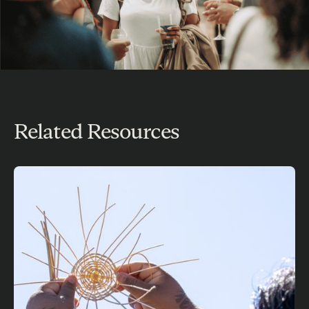
Related Resources