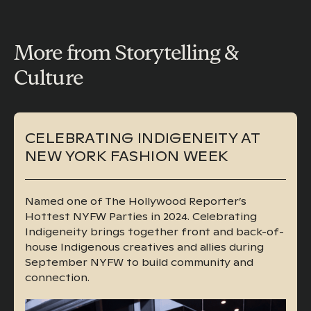
More from Storytelling &
Culture
CELEBRATING INDIGENEITY AT
NEW YORK FASHION WEEK
Named one of The Hollywood Reporter’s
Hottest NYFW Parties in 2024. Celebrating
Indigeneity brings together front and back-of-
house Indigenous creatives and allies during
September NYFW to build community and
connection.