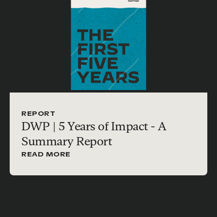
REPORT
DWP | 5 Years of Impact - A
Summary Report
READ MORE