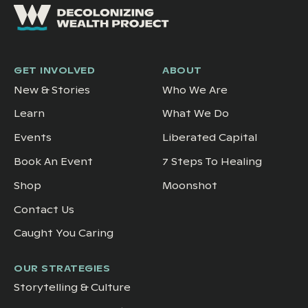
GET INVOLVED
ABOUT
New & Stories
Who We Are
Learn
What We Do
Events
Liberated Capital
Book An Event
7 Steps To Healing
Shop
Moonshot
Contact Us
Caught You Caring
OUR STRATEGIES
Storytelling & Culture