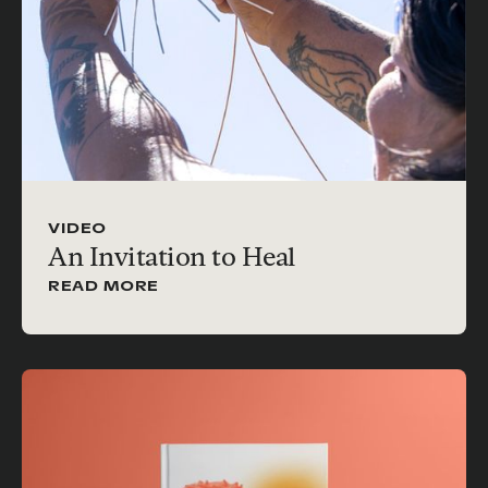
VIDEO
An Invitation to Heal
READ MORE