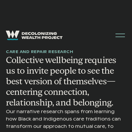
STORYTELLING & CULTURE
CARE AND REPAIR RESEARCH
Collective wellbeing requires
us to invite people to see the
best version of themselves—
centering connection,
relationship, and belonging.
Our narrative research spans from learning
how Black and Indigenous care traditions can
transform our approach to mutual care, to