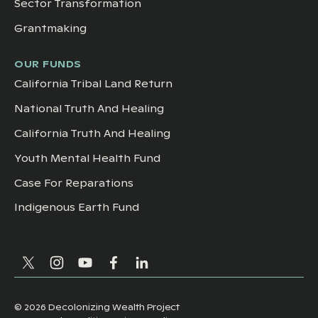
Sector Transformation
Grantmaking
OUR FUNDS
California Tribal Land Return
National Truth And Healing
California Truth And Healing
Youth Mental Health Fund
Case For Reparations
Indigenous Earth Fund
©
2026
Decolonizing Wealth Project