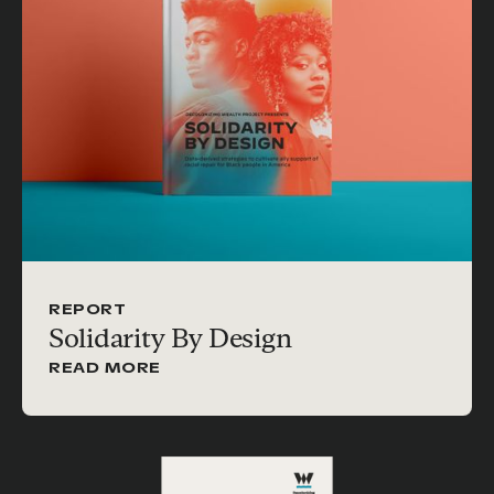
REPORT
Solidarity By Design
READ MORE