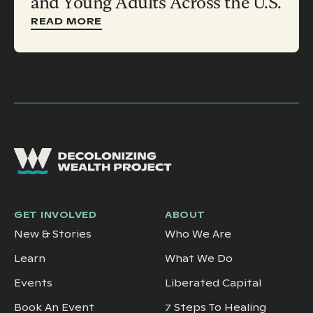
and Young Adults Across the U.S.
READ MORE
GET INVOLVED
ABOUT
New & Stories
Who We Are
Learn
What We Do
Events
Liberated Capital
Book An Event
7 Steps To Healing