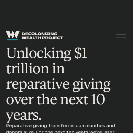
Unlocking $1
trillion in
reparative giving
over the next 10
years.
Reparative giving transforms communities and
donors alike. For the next ten years we're laser