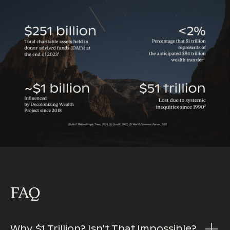
FAQ
Why $1 Trillion? Isn't That Impossible?