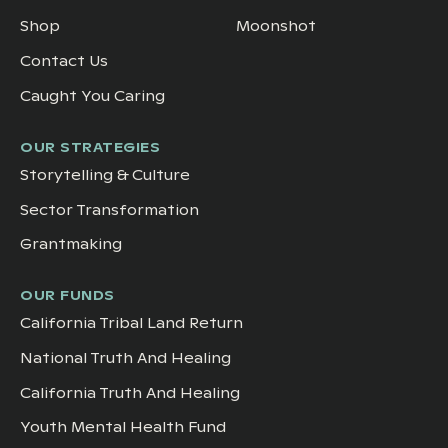
Shop
Moonshot
Contact Us
Caught You Caring
OUR STRATEGIES
Storytelling & Culture
Sector Transformation
Grantmaking
OUR FUNDS
California Tribal Land Return
National Truth And Healing
California Truth And Healing
Youth Mental Health Fund