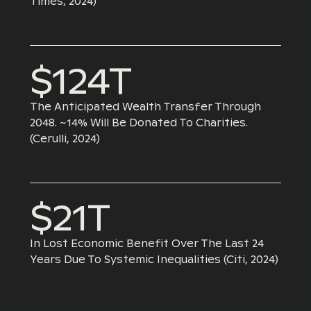
Times, 2024)
$124T
The Anticipated Wealth Transfer Through
2048. ~14% Will Be Donated To Charities.
(Cerulli, 2024)
$21T
In Lost Economic Benefit Over The Last 24
Years Due To Systemic Inequalities (Citi, 2024)