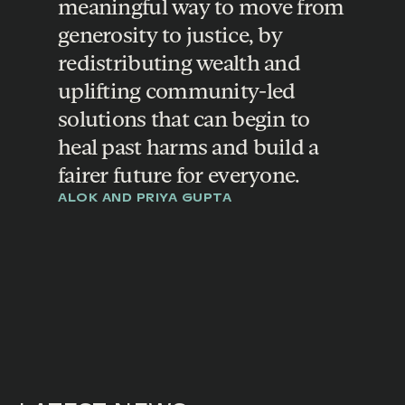
meaningful way to move from
generosity to justice, by
redistributing wealth and
uplifting community-led
solutions that can begin to
heal past harms and build a
fairer future for everyone.
ALOK AND PRIYA GUPTA