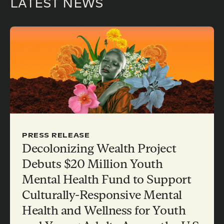
LATEST NEWS
PRESS RELEASE
Decolonizing Wealth Project
Debuts $20 Million Youth
Mental Health Fund to Support
Culturally-Responsive Mental
Health and Wellness for Youth