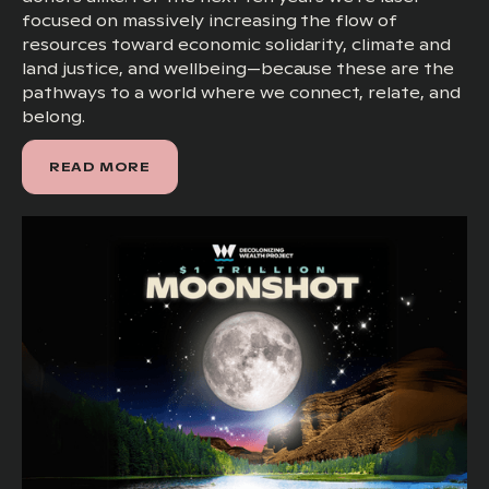
focused on massively increasing the flow of
resources toward economic solidarity, climate and
land justice, and wellbeing—because these are the
pathways to a world where we connect, relate, and
belong.
READ MORE