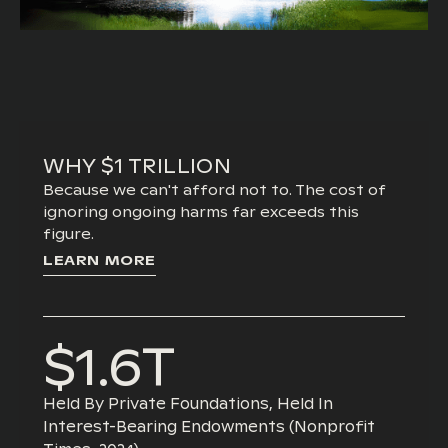
WHY $1 TRILLION
Because we can't afford not to. The cost of
ignoring ongoing harms far exceeds this
figure.
LEARN MORE
$1.6T
Held By Private Foundations, Held In
Interest-Bearing Endowments (nonprofit