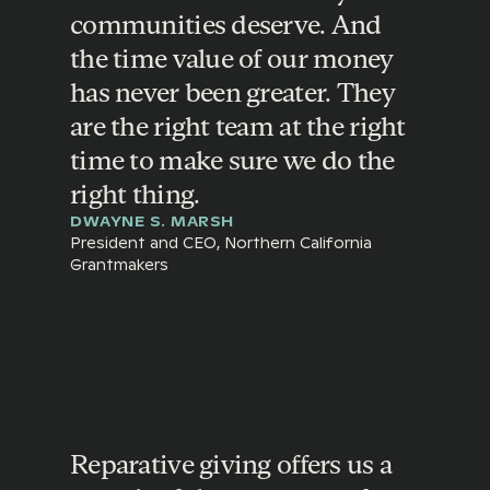
communities deserve. And
the time value of our money
has never been greater. They
are the right team at the right
time to make sure we do the
right thing.
DWAYNE S. MARSH
President and CEO, Northern California
Grantmakers
Reparative giving offers us a