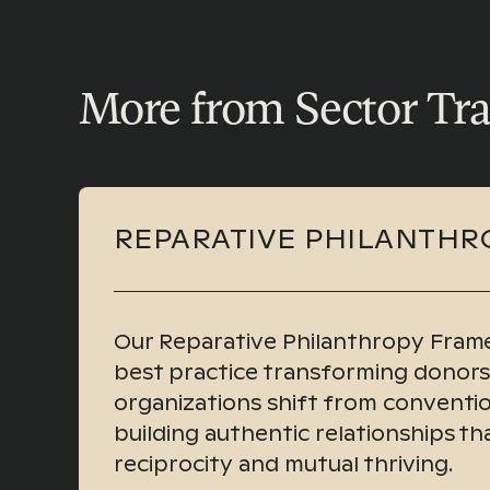
More from Sector Tr
REPARATIVE PHILANTHR
Our Reparative Philanthropy Frame
best practice transforming donor
organizations shift from conventio
building authentic relationships t
reciprocity and mutual thriving.