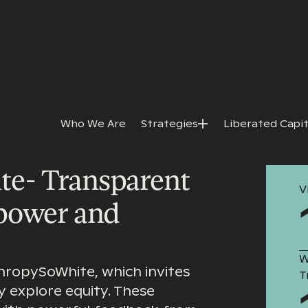
Who We Are
Strategies
Liberated Capit
 SO WHITE
e- Transparent
V
 power and
W
hropySoWhite, which invites
T
y explore equity. These