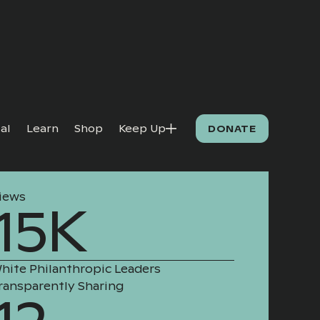
al
Learn
Shop
Keep Up
DONATE
iews
15K
hite Philanthropic Leaders
ransparently Sharing