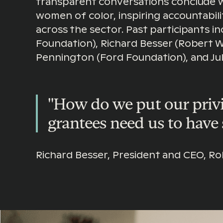
transparent conversations conclude 
women of color, inspiring accountabil
across the sector. Past participants i
Foundation), Richard Besser (Robert 
Pennington (Ford Foundation), and Jul
"How do we put our privi
grantees need us to have 
Richard Besser, President and CEO, 