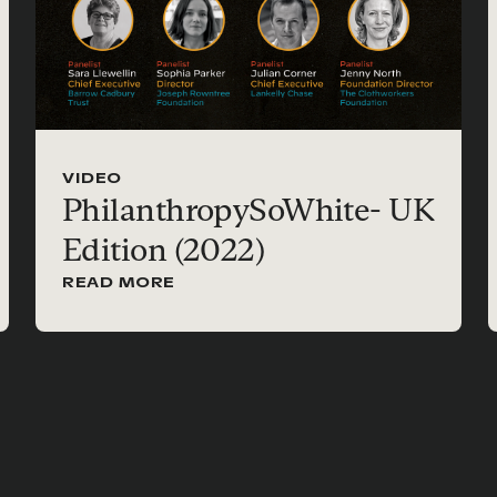
VIDEO
PhilanthropySoWhite- UK
Edition (2022)
READ MORE