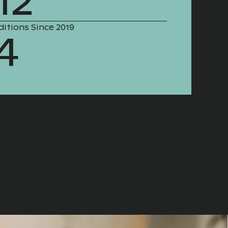
12
ditions Since 2019
4