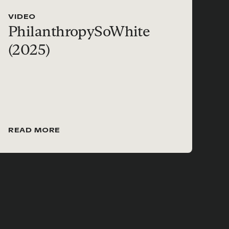
VIDEO
PhilanthropySoWhite
(2025)
READ MORE