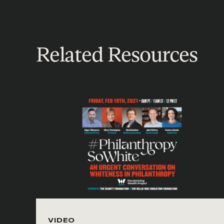
Related Resources
VIDEO