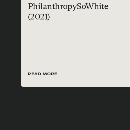
PhilanthropySoWhite
(2021)
READ MORE