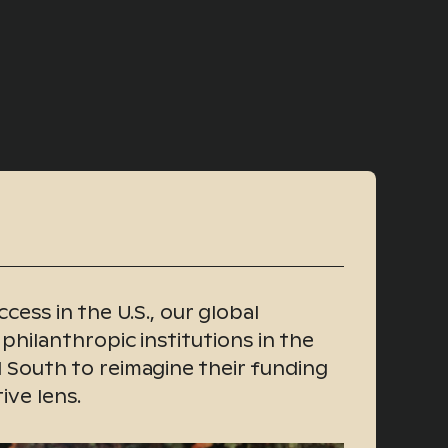
cess in the U.S., our global
 philanthropic institutions in the
 South to reimagine their funding
ive lens.