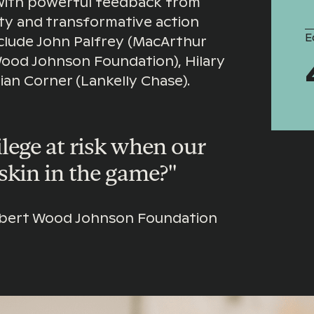
with powerful feedback from
ity and transformative action
E
nclude John Palfrey (MacArthur
Wood Johnson Foundation), Hilary
ian Corner (Lankelly Chase).
lege at risk when our
skin in the game?"
Robert Wood Johnson Foundation