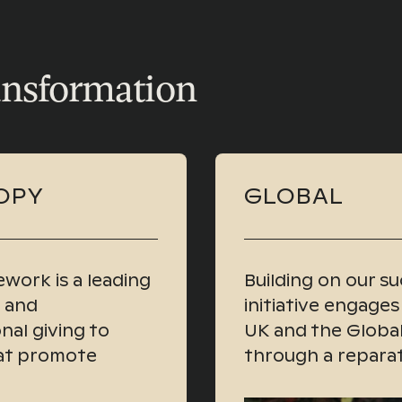
ansformation
OPY
GLOBAL
work is a leading
Building on our suc
s and
initiative engages
nal giving to
UK and the Global
hat promote
through a reparat