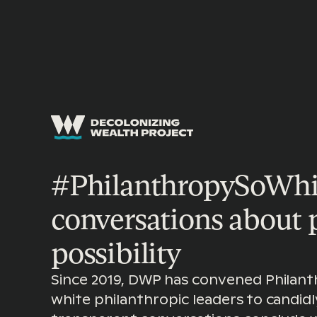
SECTOR TRANSFORMATION
|
PHILANTHROPY
#PhilanthropySoWhit
conversations about
possibility
Since 2019, DWP has convened Philant
white philanthropic leaders to candidl