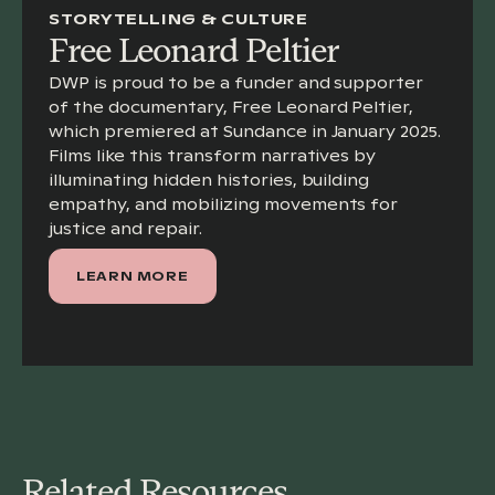
STORYTELLING & CULTURE
Free Leonard Peltier
DWP is proud to be a funder and supporter
of the documentary, Free Leonard Peltier,
which premiered at Sundance in January 2025.
Films like this transform narratives by
illuminating hidden histories, building
empathy, and mobilizing movements for
justice and repair.
LEARN MORE
Related Resources