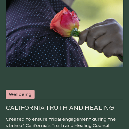
Wellbeing
CALIFORNIA TRUTH AND HEALING
Created to ensure tribal engagement during the
state of California's Truth and Healing Council