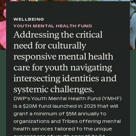
WELLBEING
YOUTH MENTAL HEALTH FUND
Addressing the critical
need for culturally
responsive mental health
care for youth navigating
intersecting identities and
systemic challenges.
DWP's Youth Mental Health Fund (YMHF)
is a $20M fund launched in 2025 that will
grant a minimum of $5M annually to
organizations and Tribes offering mental
health services tailored to the unique