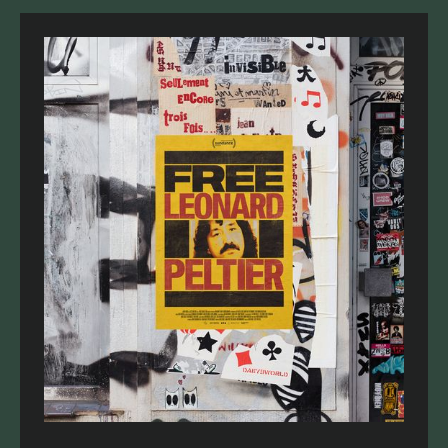
recommendations for funding at this time.