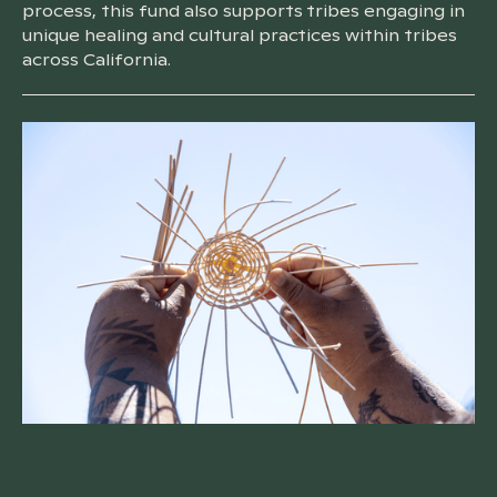
process, this fund also supports tribes engaging in
unique healing and cultural practices within tribes
across California.