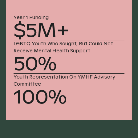
Year 1 Funding
$5M+
LGBTQ Youth Who Sought, But Could Not
Receive Mental Health Support
50%
Youth Representation On YMHF Advisory
Committee
100%