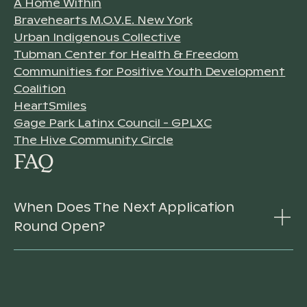
A Home Within
Bravehearts M.O.V.E. New York
Urban Indigenous Collective
Tubman Center for Health & Freedom
Communities for Positive Youth Development
Coalition
HeartSmiles
Gage Park Latinx Council - GPLXC
The Hive Community Circle
FAQ
When Does The Next Application
Round Open?
For 2026 and 2027, the Youth Mental Health
Fund will run its RFP process by invitation-only.
We are unable to respond to requests or