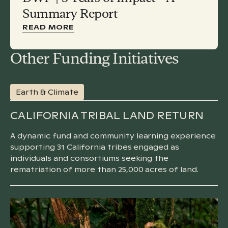
Summary Report
READ MORE
Other Funding Initiatives
Earth & Climate
CALIFORNIA TRIBAL LAND RETURN
A dynamic fund and community learning experience
supporting 31 California tribes engaged as
individuals and consortiums seeking the
rematriation of more than 25,000 acres of land.