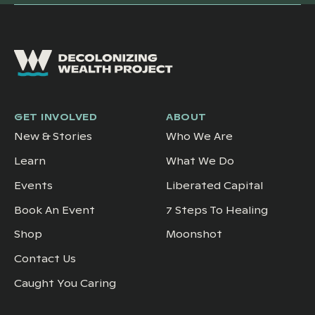
GET INVOLVED
ABOUT
New & Stories
Who We Are
Learn
What We Do
Events
Liberated Capital
Book An Event
7 Steps To Healing
Shop
Moonshot
Contact Us
Caught You Caring