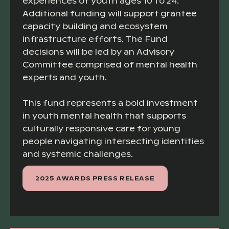
experiences of youth ages 10 to 24.
Additional funding will support grantee
capacity building and ecosystem
infrastructure efforts. The Fund
decisions will be led by an Advisory
Committee comprised of mental health
experts and youth.
This fund represents a bold investment
in youth mental health that supports
culturally responsive care for young
people navigating intersecting identities
and systemic challenges.
2025 AWARDS PRESS RELEASE