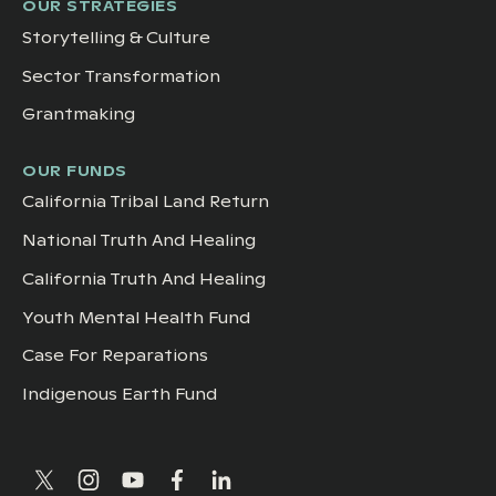
OUR STRATEGIES
Storytelling & Culture
Sector Transformation
Grantmaking
OUR FUNDS
California Tribal Land Return
National Truth And Healing
California Truth And Healing
Youth Mental Health Fund
Case For Reparations
Indigenous Earth Fund