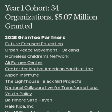
Year 1 Cohort: 34
Organizations, $5.07 Million
Granted
2025 Grantee Partners
Future Focused Education
Urban Peace Movement - Oakland
Homeless Children's Network
Ali Forney Center
Center for Native American Youth at the
Aspen Institute
The Lighthouse | Black Girl Projects
National Collaborative for Transformational
Youth Policy
Baltimore Safe Haven
Hale Kipa, Inc.