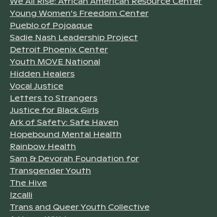
We All Rise: African American Resource Center
Young Women's Freedom Center
Pueblo of Pojoaque
Sadie Nash Leadership Project
Detroit Phoenix Center
Youth MOVE National
Hidden Healers
Vocal Justice
Letters to Strangers
Justice for Black Girls
Ark of Safety: Safe Haven
Hopebound Mental Health
Rainbow Health
Sam & Devorah Foundation for
Transgender Youth
The Hive
Izcalli
Trans and Queer Youth Collective