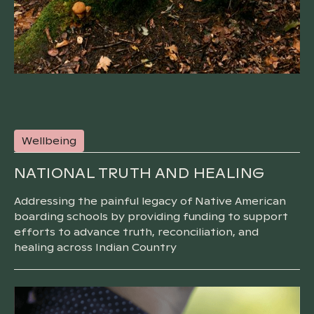
Wellbeing
NATIONAL TRUTH AND HEALING
Addressing the painful legacy of Native American
boarding schools by providing funding to support
efforts to advance truth, reconciliation, and
healing across Indian Country