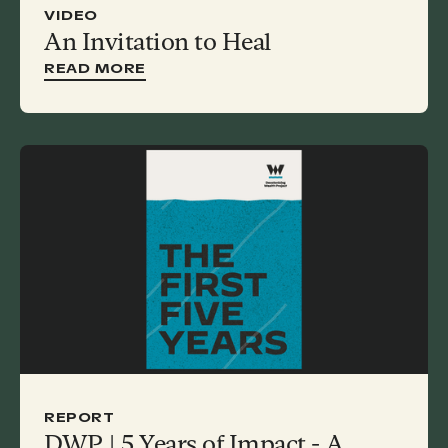
VIDEO
An Invitation to Heal
READ MORE
REPORT
DWP | 5 Years of Impact - A