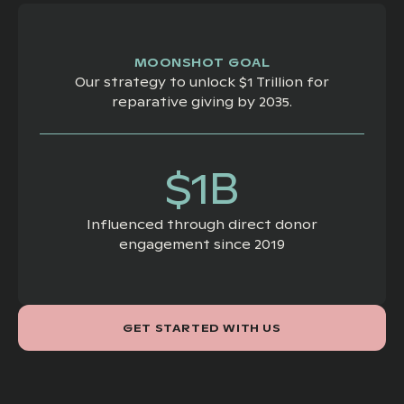
MOONSHOT GOAL
Our strategy to unlock $1 Trillion for
reparative giving by 2035.
$1B
Influenced through direct donor
engagement since 2019
GET STARTED WITH US