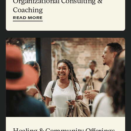
Organizational Consulting &
Coaching
READ MORE
Healing & Community Offerings