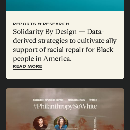
REPORTS & RESEARCH
Solidarity By Design — Data-
derived strategies to cultivate ally
support of racial repair for Black
people in America.
READ MORE