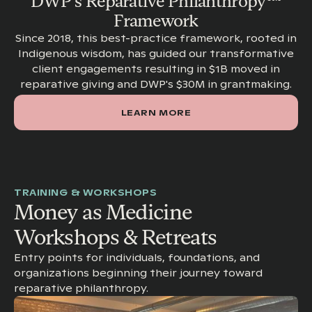
DWP's Reparative Philanthropy™
Framework
Since 2018, this best-practice framework, rooted in
Indigenous wisdom, has guided our transformative
client engagements resulting in $1B moved in
reparative giving and DWP's $30M in grantmaking.
LEARN MORE
TRAINING & WORKSHOPS
Money as Medicine
Workshops & Retreats
Entry points for individuals, foundations, and
organizations beginning their journey toward
reparative philanthropy.