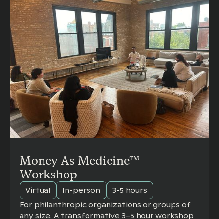
Money As Medicine™
Workshop
Virtual
In-person
3-5 hours
For philanthropic organizations or groups of
any size. A transformative 3–5 hour workshop