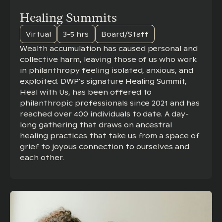
Healing Summits
Virtual
3-5 hrs
Board/Staff
Wealth accumulation has caused personal and
collective harm, leaving those of us who work
in philanthropy feeling isolated, anxious, and
exploited. DWP's signature Healing Summit,
Heal with Us, has been offered to
philanthropic professionals since 2021 and has
reached over 400 individuals to date. A day-
long gathering that draws on ancestral
healing practices that take us from a space of
grief to joyous connection to ourselves and
each other.