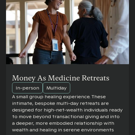
Money As Medicine Retreats
In-person
Multiday
A small group healing experience. These
intimate, bespoke multi-day retreats are
designed for high-net-wealth individuals ready
to move beyond transactional giving and into
a deeper, more embodied relationship with
wealth and healing in serene environments