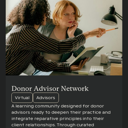
Donor Advisor Network
Virtual
Advisors
A learning community designed for donor
advisors ready to deepen their practice and
integrate reparative principles into their
client relationships. Through curated