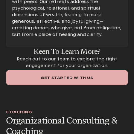
with peers. Our retreats address the
psychological, relational, and spiritual
dimensions of wealth, leading to more
generous, effective, and joyful giving—
creating donors who give, not from obligation,
but from a place of healing and clarity.
Keen To Learn More?
Reach out to our team to explore the right
engagement for your organization.
GET STARTED WITH US
COACHING
Organizational Consulting &
Coaching