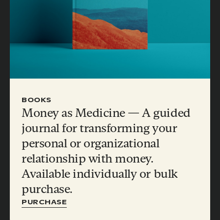
BOOKS
Money as Medicine — A guided
journal for transforming your
personal or organizational
relationship with money.
Available individually or bulk
purchase.
PURCHASE