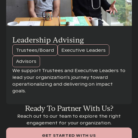
Leadership Advising
Trustees/Board
Executive Leaders
Advisors
We support Trustees and Executive Leaders to
lead your organization's journey toward
operationalizing and delivering on impact
goals.
Ready To Partner With Us?
Reach out to our team to explore the right
engagement for your organization.
GET STARTED WITH US