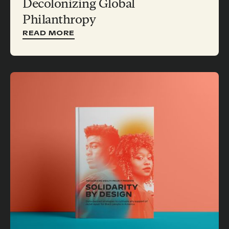
Decolonizing Global
Philanthropy
READ MORE