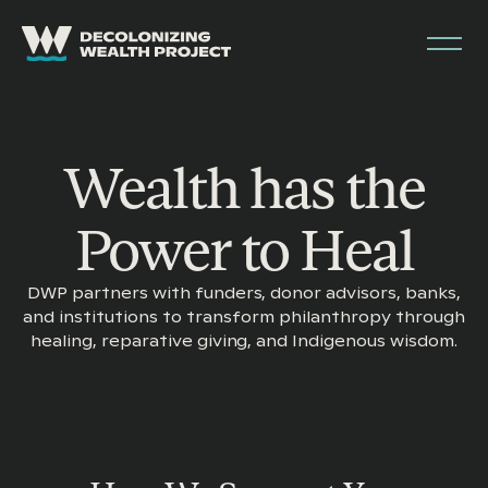
Wealth has the
Power to Heal
DWP partners with funders, donor advisors, banks,
and institutions to transform philanthropy through
healing, reparative giving, and Indigenous wisdom.