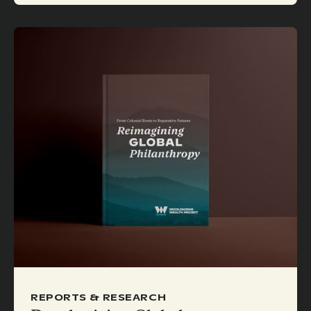
REPORTS & RESEARCH