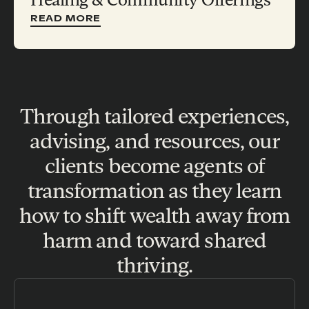
READ MORE
Through tailored experiences,
advising, and resources, our
clients become agents of
transformation as they learn
how to shift wealth away from
harm and toward shared
thriving.