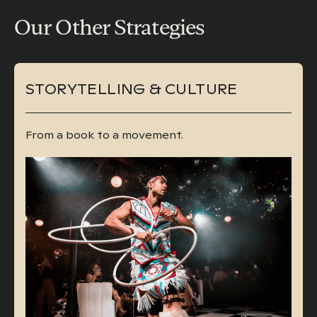
Our Other Strategies
STORYTELLING & CULTURE
From a book to a movement.