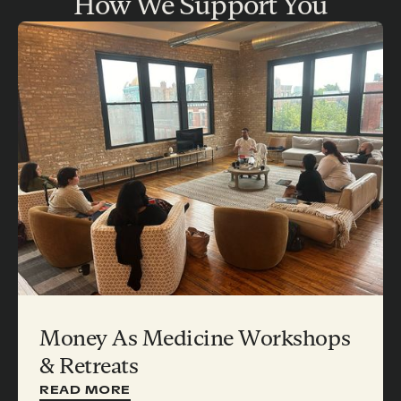
How We Support You
Money As Medicine Workshops
& Retreats
READ MORE