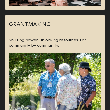
GRANTMAKING
Shifting power. Unlocking resources. For
community by community.