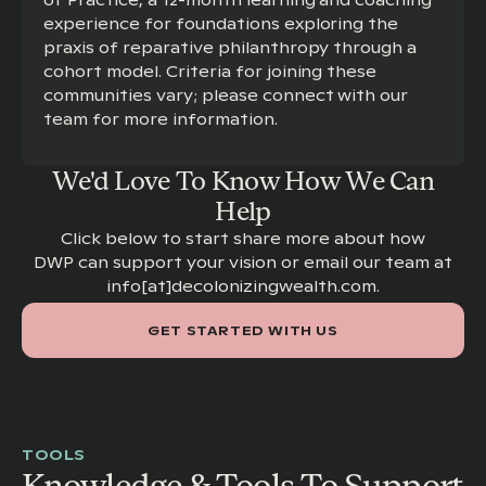
of Practice, a 12-month learning and coaching
experience for foundations exploring the
praxis of reparative philanthropy through a
cohort model. Criteria for joining these
communities vary; please connect with our
team for more information.
We'd Love To Know How We Can
Help
Click below to start share more about how
DWP can support your vision or email our team at
info[at]decolonizingwealth.com.
GET STARTED WITH US
TOOLS
Knowledge & Tools To Support