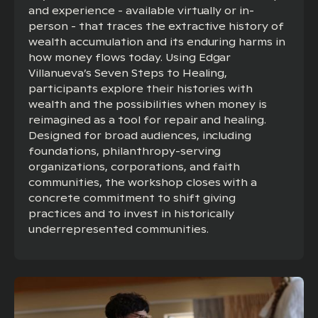
and experience - available virtually or in-
person - that traces the extractive history of
wealth accumulation and its enduring harms in
how money flows today. Using Edgar
Villanueva’s Seven Steps to Healing,
participants explore their histories with
wealth and the possibilities when money is
reimagined as a tool for repair and healing.
Designed for broad audiences, including
foundations, philanthropy-serving
organizations, corporations, and faith
communities, the workshop closes with a
concrete commitment to shift giving
practices and to invest in historically
underrepresented communities.