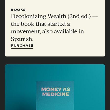
BOOKS
Decolonizing Wealth (2nd ed.) —
the book that started a
movement, also available in
Spanish.
PURCHASE