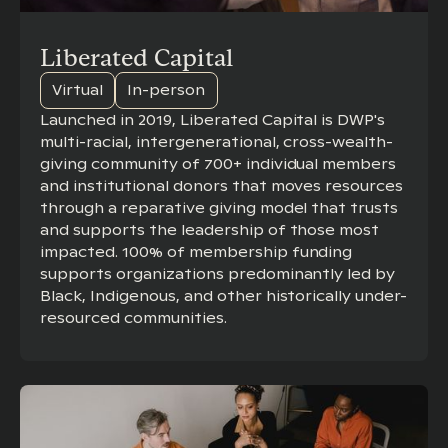
Liberated Capital
Virtual
In-person
Launched in 2019, Liberated Capital is DWP's
multi-racial, intergenerational, cross-wealth-
giving community of 700+ individual members
and institutional donors that moves resources
through a reparative giving model that trusts
and supports the leadership of those most
impacted. 100% of membership funding
supports organizations predominantly led by
Black, Indigenous, and other historically under-
resourced communities.