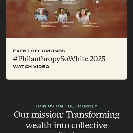
EVENT RECORDINGS
#PhilanthropySoWhite 2025
WATCH VIDEO
JOIN US ON THE JOURNEY
Our mission: Transforming
wealth into collective