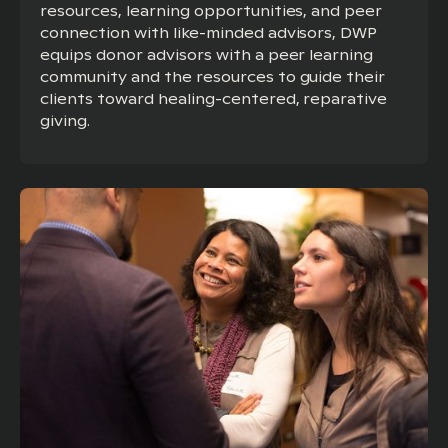
resources, learning opportunities, and peer
connection with like-minded advisors, DWP
equips donor advisors with a peer learning
community and the resources to guide their
clients toward healing-centered, reparative
giving.