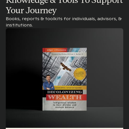
Your Journey
Books, reports & toolkits for individuals, advisors, &
institutions.