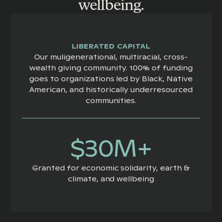
wellbeing.
LIBERATED CAPITAL
Our muligenerational, multiracial, cross-
wealth giving community. 100% of funding
goes to organizations led by Black, Native
American, and historically underresourced
communities.
$30M+
Granted for economic solidarity, earth &
climate, and wellbeing