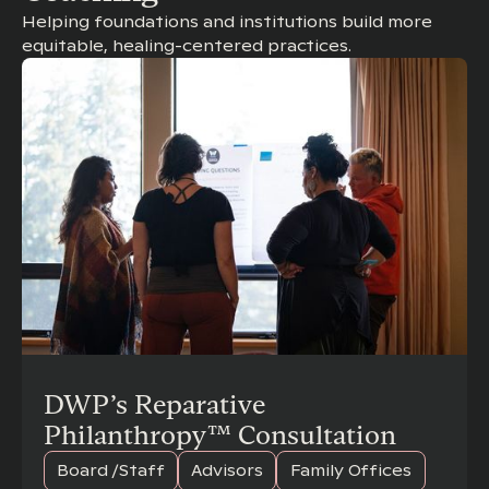
Helping foundations and institutions build more
equitable, healing-centered practices.
DWP’s Reparative
Philanthropy™ Consultation
Board /Staff
Advisors
Family Offices