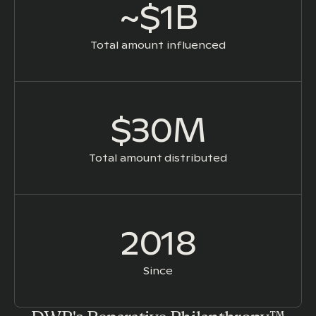
~$1B
Total amount influenced
$30M
Total amount distributed
2018
Since