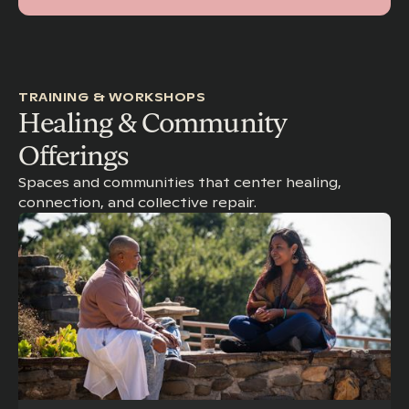
TRAINING & WORKSHOPS
Healing & Community
Offerings
Spaces and communities that center healing,
connection, and collective repair.