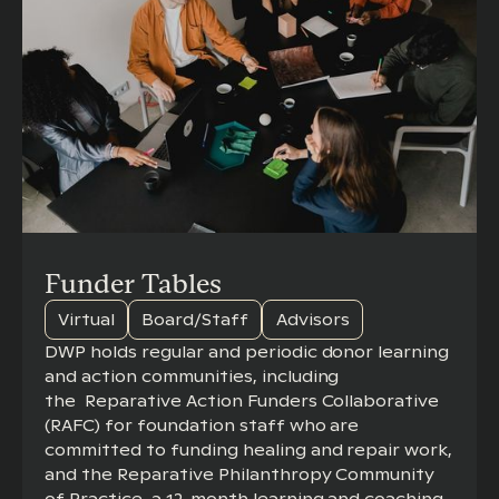
Funder Tables
Virtual
Board/Staff
Advisors
DWP holds regular and periodic donor learning
and action communities, including
the Reparative Action Funders Collaborative
(RAFC) for foundation staff who are
committed to funding healing and repair work,
and the Reparative Philanthropy Community