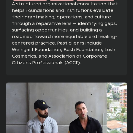
A structured organizational consultation that
helps foundations and institutions evaluate
their grantmaking, operations, and culture
through a reparative lens — identifying gaps,
surfacing opportunities, and building a
roadmap toward more equitable and healing-
centered practice. Past clients include
Weingart Foundation, Bush Foundation, Lush
Cosmetics, and Association of Corporate
Citizens Professionals (ACCP).