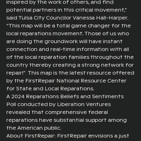
inspired by the work of others, and find
potential partners in this critical movement,”
said Tulsa City Councilor Vanessa Hall-Harper.
“This map will be a total game changer for the
local reparations movement. Those of us who
are doing the groundwork will have instant
connection and real-time information with all
of the local reparation families throughout the
country thereby creating a strong network for
repair!” This map is the latest resource offered
by the FirstRepair National Resource Center
for State and Local Reparations.
A 2024 Reparations Beliefs and Sentiments
Poll conducted by Liberation Ventures
revealed that comprehensive federal
reparations have substantial support among
the American public.
About FirstRepair: FirstRepair envisions a just