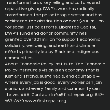
transformation, storytelling and culture, and
reparative giving. DWP’s work has radically
transformed the philanthropic sector and has
facilitated the distribution of over $700 million
for social justice efforts. Liberated Capital,
DWP’s fund and donor community, has
granted over $21 million to support economic
solidarity, wellbeing, and earth and climate
efforts primarily led by Black and Indigenous
communities.
About Economic Policy Institute: The Economic
Policy Institute’s vision is an economy that is
just and strong, sustainable, and equitable —
where every job is good, every worker can join
a union, and every family and community can
thrive. ### Contact: Info@firstrepair.org 847-
563-8579 www.firstrepair.org