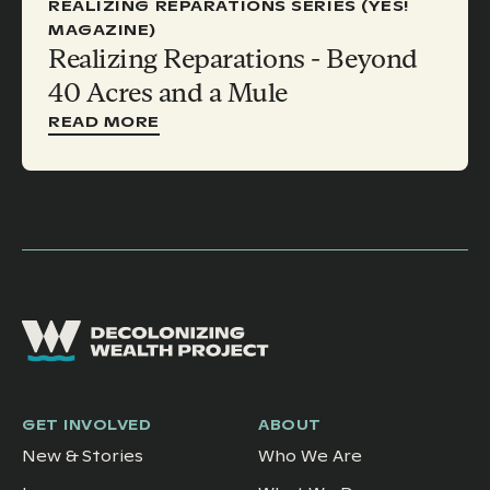
REALIZING REPARATIONS SERIES (YES!
MAGAZINE)
Realizing Reparations - Beyond
40 Acres and a Mule
READ MORE
GET INVOLVED
ABOUT
New & Stories
Who We Are