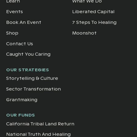
Learn
What We Do
Events
Liberated Capital
Book An Event
7 Steps To Healing
Shop
Moonshot
Contact Us
Caught You Caring
OUR STRATEGIES
Storytelling & Culture
Sector Transformation
Grantmaking
OUR FUNDS
California Tribal Land Return
National Truth And Healing