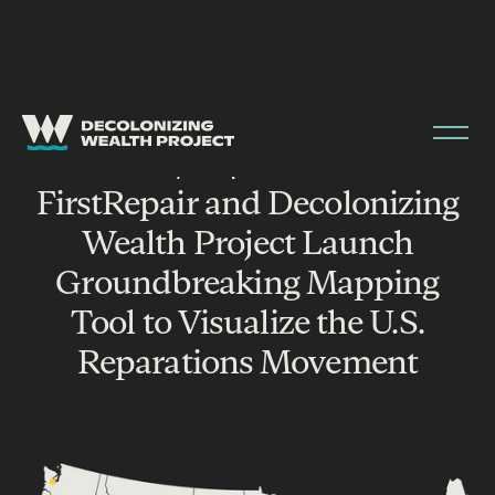
MAY 16, 2025
|
PRESS RELEASE
FirstRepair and Decolonizing
Wealth Project Launch
Groundbreaking Mapping
Tool to Visualize the U.S.
Reparations Movement