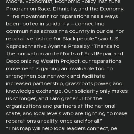
Moore, Economist, Economic Policy Institute
Program on Race, Ethnicity, and the Economy.
“The movement for reparations has always
been rooted in solidarity – connecting
communities across the country in our call for
reparative justice for Black people.” said U.S.
Representative Ayanna Pressley. “Thanks to
the innovation and efforts of FirstRepair and
Decolonizing Wealth Project, our reparations
movement is gaining an invaluable tool to
strengthen our network and facilitate
increased partnership, grassroots power, and
knowledge exchange. Our solidarity only makes
us stronger, and I am grateful for the
organizations and partners at the national,
state, and local levels who are fighting to make
reparations a reality, once and for all.”
“This map will help local leaders connect, be