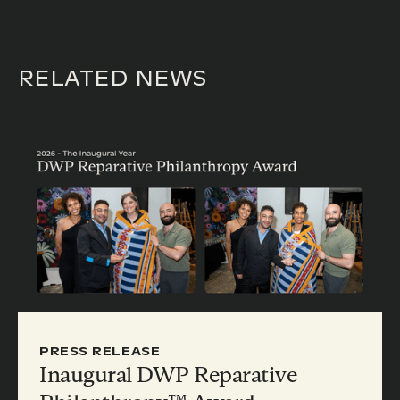
RELATED NEWS
PRESS RELEASE
Inaugural DWP Reparative