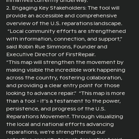
initiatives currently underway.
2. Engaging Key Stakeholders: The tool will
provide an accessible and comprehensive
overview of the U.S. reparations landscape.
“Local community efforts are strengthened
with information, connection, and support,”
said Robin Rue Simmons, Founder and
Executive Director of FirstRepair.
“This map will strengthen the movement by
making visible the incredible work happening
across the country, fostering collaboration,
and providing a clear entry point for those
looking to advance repair.” “This map is more
than a tool - it’s a testament to the power,
persistence, and progress of the U.S.
Reparations Movement. Through visualizing
the local and national efforts advancing
reparations, we’re strengthening our