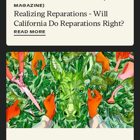
MAGAZINE)
Realizing Reparations - Will
California Do Reparations Right?
READ MORE