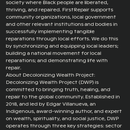
society where Black people are liberated,
thriving, and repaired. FirstRepair supports
community organizations, local government
and other relevant institutions and bodies in
successfully implementing tangible
reparations through local efforts. We do this
by synchronizing and equipping local leaders;
building a national movement for local
reparations; and demonstrating life with
repair.
About Decolonizing Wealth Project:
Decolonizing Wealth Project (DWP) is
committed to bringing truth, healing, and
repair to the global community. Established in
2018, and led by Edgar Villanueva, an
Indigenous, award-winning author, and expert
on wealth, spirituality, and social justice, DWP
operates through three key strategies: sector