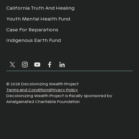
California Truth And Healing
Youth Mental Health Fund
Case For Reparations
Indigenous Earth Fund
©
2026
Decolonizing Wealth Project
Terms and Conditions
Privacy Policy
Decolonizing Wealth Project is fiscally sponsored by
Amalgamated Charitable Foundation