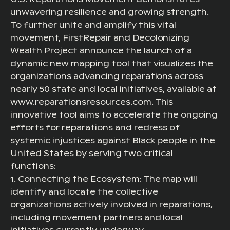
unwavering resilience and growing strength.
To further unite and amplify this vital
movement, FirstRepair and Decolonizing
Wealth Project announce the launch of a
dynamic new mapping tool that visualizes the
organizations advancing reparations across
nearly 50 state and local initiatives, available at
www.reparationsresources.com. This
innovative tool aims to accelerate the ongoing
efforts for reparations and redress of
systemic injustices against Black people in the
United States by serving two critical
functions:
1. Connecting the Ecosystem: The map will
identify and locate the collective
organizations actively involved in reparations,
including movement partners and local