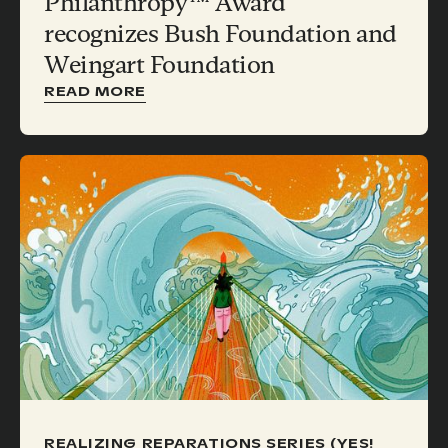
Philanthropy™ Award
recognizes Bush Foundation and
Weingart Foundation
READ MORE
REALIZING REPARATIONS SERIES (YES!