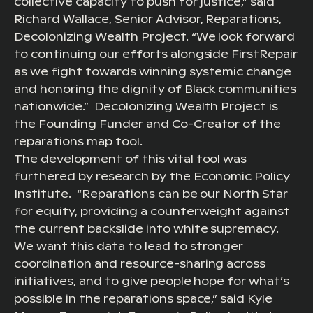
collective capacity to push for justice,” said
Richard Wallace, Senior Advisor, Reparations,
Decolonizing Wealth Project. “We look forward
to continuing our efforts alongside FirstRepair
as we fight towards winning systemic change
and honoring the dignity of Black communities
nationwide.” Decolonizing Wealth Project is
the Founding Funder and Co-Creator of the
reparations map tool.
The development of this vital tool was
furthered by research by the Economic Policy
Institute. “Reparations can be our North Star
for equity, providing a counterweight against
the current backslide into white supremacy.
We want this data to lead to stronger
coordination and resource-sharing across
initiatives, and to give people hope for what’s
possible in the reparations space,” said Kyle