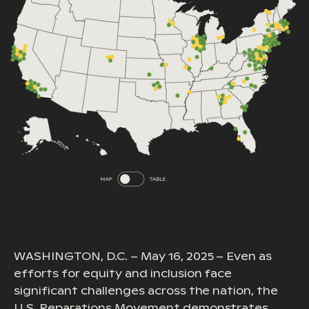
WASHINGTON, D.C. – May 16, 2025 – Even as
efforts for equity and inclusion face
significant challenges across the nation, the
U.S. Reparations Movement demonstrates