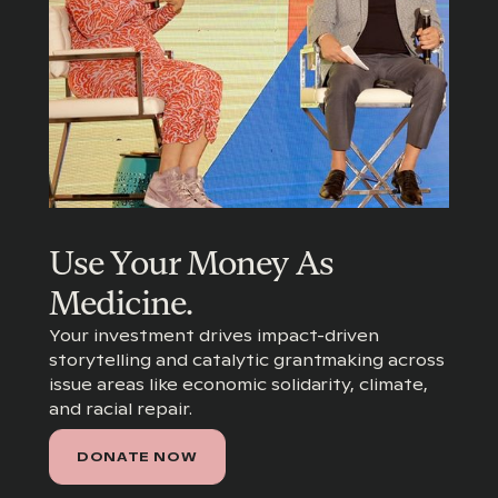
Use Your Money As
Medicine.
Your investment drives impact-driven
storytelling and catalytic grantmaking across
issue areas like economic solidarity, climate,
and racial repair.
DONATE NOW