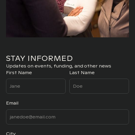
STAY INFORMED
Updates on events, funding, and other news
First Name
Last Name
Email
City