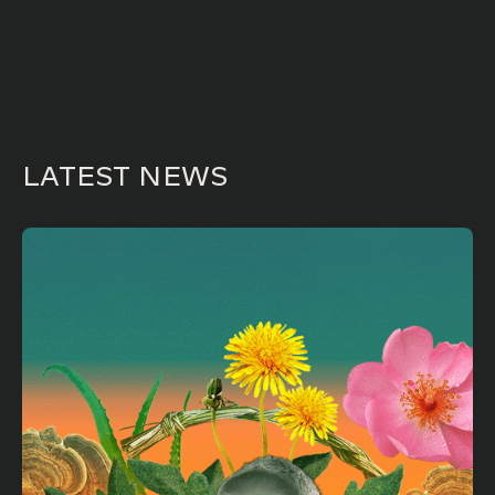
LATEST NEWS