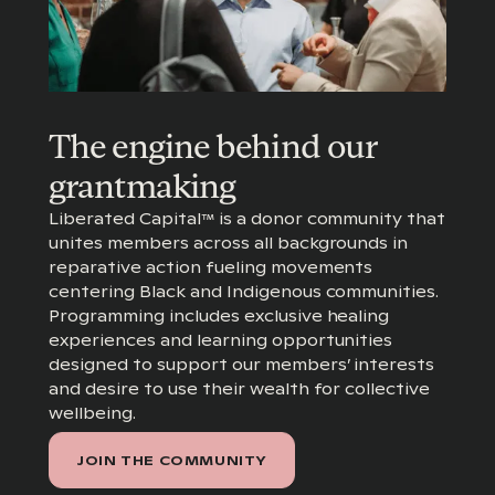
The engine behind our
grantmaking
Liberated Capital™ is a donor community that
unites members across all backgrounds in
reparative action fueling movements
centering Black and Indigenous communities.
Programming includes exclusive healing
experiences and learning opportunities
designed to support our members’ interests
and desire to use their wealth for collective
wellbeing.
JOIN THE COMMUNITY