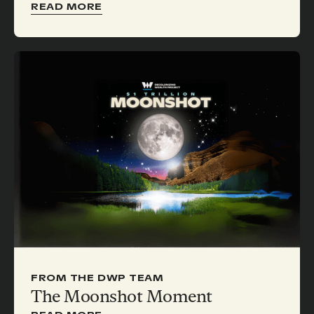
READ MORE
FROM THE DWP TEAM
The Moonshot Moment