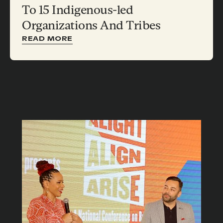
To 15 Indigenous-led
Organizations And Tribes
READ MORE