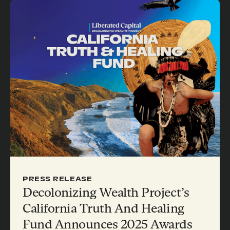
PRESS RELEASE
Decolonizing Wealth Project’s
California Truth And Healing
Fund Announces 2025 Awards