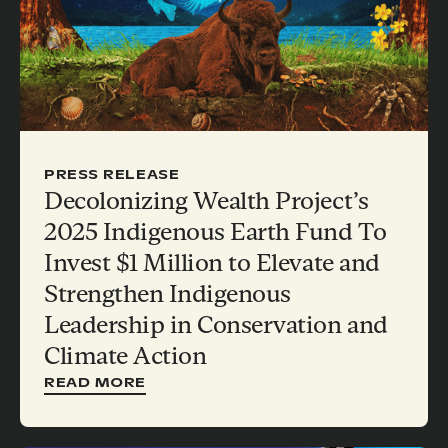
PRESS RELEASE
Decolonizing Wealth Project’s
2025 Indigenous Earth Fund To
Invest $1 Million to Elevate and
Strengthen Indigenous
Leadership in Conservation and
Climate Action
READ MORE