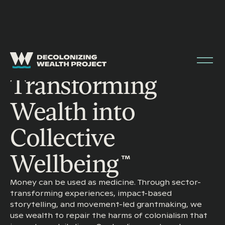
Transforming
Wealth into
Collective
Wellbeing
™
Money can be used as medicine. Through sector-
transforming experiences, impact-based
storytelling, and movement-led grantmaking, we
use wealth to repair the harms of colonialism that