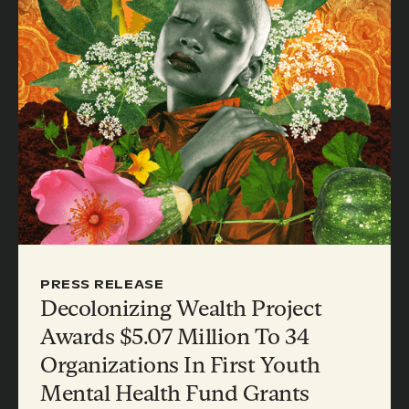
PRESS RELEASE
Decolonizing Wealth Project
Awards $5.07 Million To 34
Organizations In First Youth
Mental Health Fund Grants