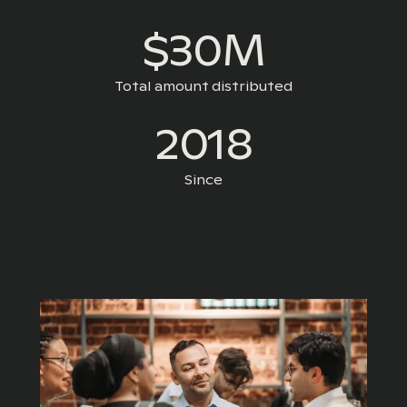
$30M
Total amount distributed
2018
Since