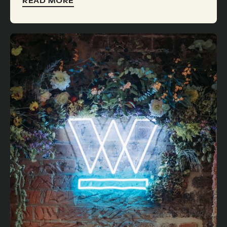
READ MORE