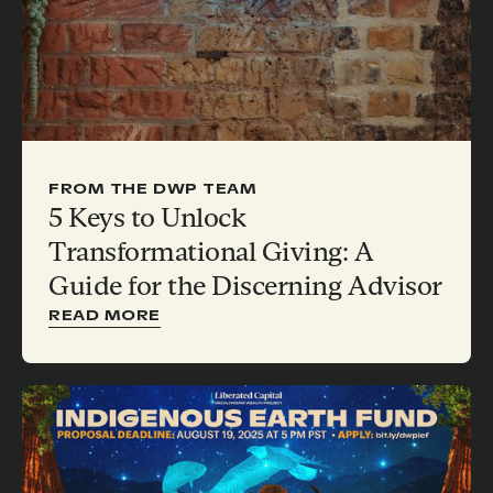
FROM THE DWP TEAM
5 Keys to Unlock
Transformational Giving: A
Guide for the Discerning Advisor
READ MORE