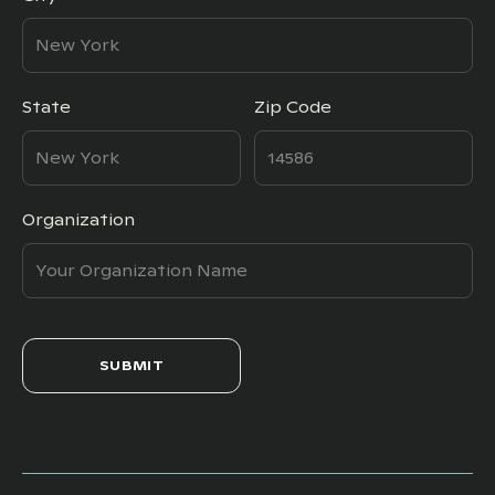
State
Zip Code
Organization