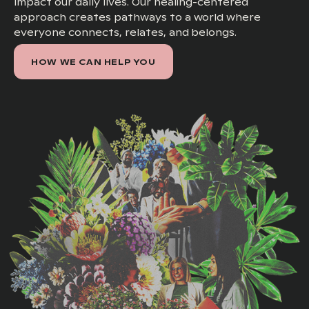
impact our daily lives. Our healing-centered
approach creates pathways to a world where
everyone connects, relates, and belongs.
HOW WE CAN HELP YOU