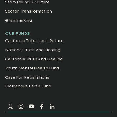
Storytelling & Culture
Sector Transformation
Grantmaking
OUR FUNDS
California Tribal Land Return
National Truth And Healing
California Truth And Healing
Youth Mental Health Fund
Case For Reparations
Indigenous Earth Fund