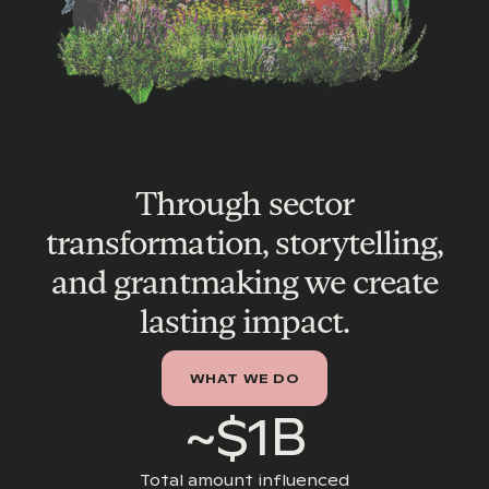
Through sector
transformation, storytelling,
and grantmaking we create
lasting impact.
WHAT WE DO
~$1B
Total amount influenced