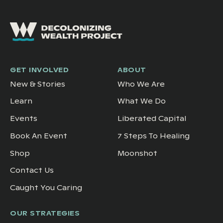
GET INVOLVED
ABOUT
New & Stories
Who We Are
Learn
What We Do
Events
Liberated Capital
Book An Event
7 Steps To Healing
Shop
Moonshot
Contact Us
Caught You Caring
OUR STRATEGIES